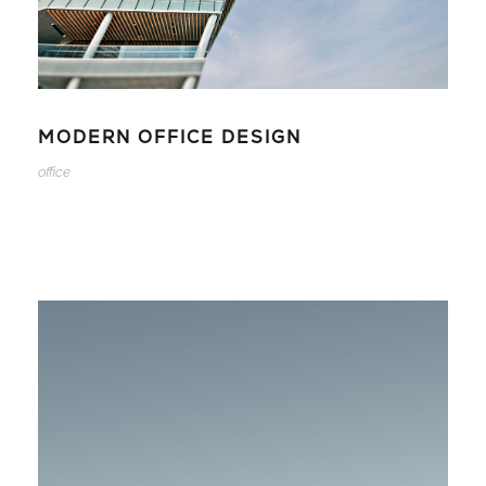
MODERN OFFICE DESIGN
office