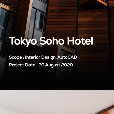
Tokyo Soho Hotel
Scope : Interior Design, AutoCAD
Project Date : 20 August 2020