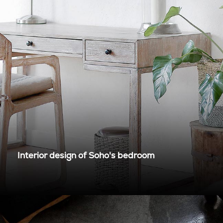
Interior design of Soho's bedroom