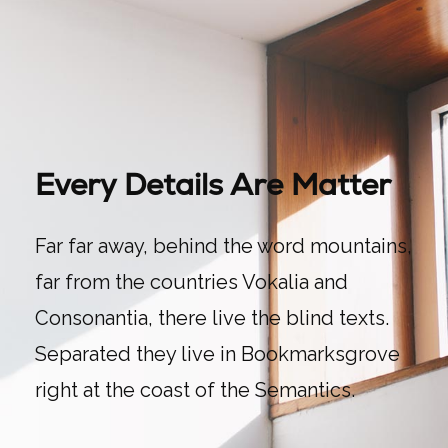
Every Details Are Matter
Far far away, behind the word mountains,
far from the countries Vokalia and
Consonantia, there live the blind texts.
Separated they live in Bookmarksgrove
right at the coast of the Semantics.