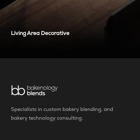
Living Area Decorative
Specialists in custom bakery blending, and
bakery technology consulting.